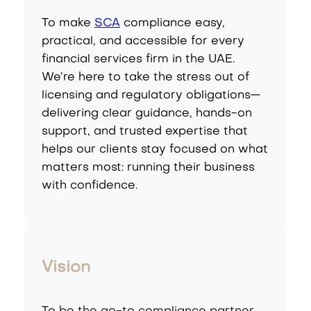
To make
SCA
compliance easy,
practical, and accessible for every
financial services firm in the UAE.
We’re here to take the stress out of
licensing and regulatory obligations—
delivering clear guidance, hands-on
support, and trusted expertise that
helps our clients stay focused on what
matters most: running their business
with confidence.
Vision