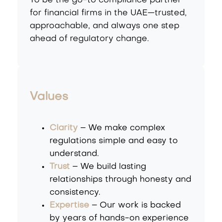
To be the go-to compliance partner
for financial firms in the UAE—trusted,
approachable, and always one step
ahead of regulatory change.
Values
Clarity
– We make complex
regulations simple and easy to
understand.
Trust
– We build lasting
relationships through honesty and
consistency.
Expertise
– Our work is backed
by years of hands-on experience