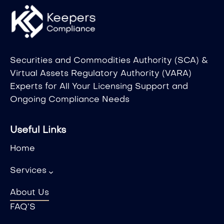
Securities and Commodities Authority (SCA) &
Virtual Assets Regulatory Authority (VARA)
Experts for All Your Licensing Support and
Ongoing Compliance Needs
Useful Links
Home
Services
About Us
FAQ’S