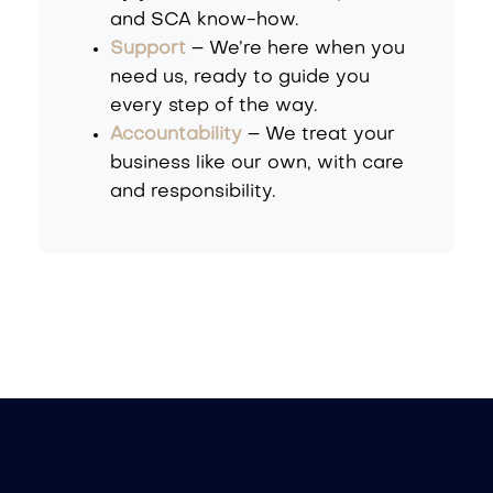
and SCA know-how.
Support
– We’re here when you
need us, ready to guide you
every step of the way.
Accountability
– We treat your
business like our own, with care
and responsibility.