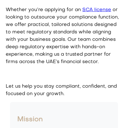
Whether you’re applying for an
SCA license
or
looking to outsource your compliance function,
we offer practical, tailored solutions designed
to meet regulatory standards while aligning
with your business goals. Our team combines
deep regulatory expertise with hands-on
experience, making us a trusted partner for
firms across the UAE’s financial sector.
Let us help you stay compliant, confident, and
focused on your growth.
Mission