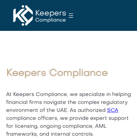
S
k
i
p
t
o
c
o
n
Keepers Compliance
t
e
n
At Keepers Compliance, we specialize in helping
t
financial firms navigate the complex regulatory
environment of the UAE. As authorized
SCA
compliance officers, we provide expert support
for licensing, ongoing compliance, AML
frameworks, and internal controls.