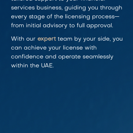
services business, guiding you through
every stage of the licensing process—
from initial advisory to full approval.
With our
expert
team by your side, you
can achieve your license with
confidence and operate seamlessly
within the UAE.