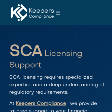
S
k
i
p
t
o
c
SCA
o
Licensing
n
t
Support
e
n
SCA
licensing requires specialized
t
expertise and a deep understanding of
regulatory requirements.
At
Keepers Compliance
, we provide
tailored support to your financial