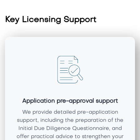
Key Licensing Support
Application pre-approval support
We provide detailed pre-application
support, including the preparation of the
Initial Due Diligence Questionnaire, and
offer practical advice to strengthen your