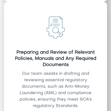
Preparing and Review of Relevant
Policies, Manuals and Any Required
Documents
Our team assists in drafting and
reviewing essential regulatory
documents, such as Anti-Money
Laundering (AML) and compliance
policies, ensuring they meet SCA’s
regulatory Standards.