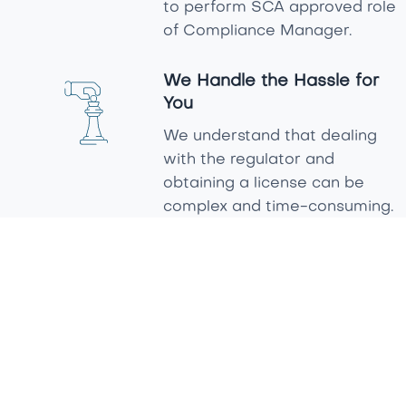
to perform SCA approved role
of Compliance Manager.
We Handle the Hassle for
You
We understand that dealing
with the regulator and
obtaining a license can be
complex and time-consuming.
That’s why we take care of
the entire process, ensuring
compliance with SCA
requirements while making it
as smooth and stress-free as
possible. We care about your
success and are committed
to supporting you every step