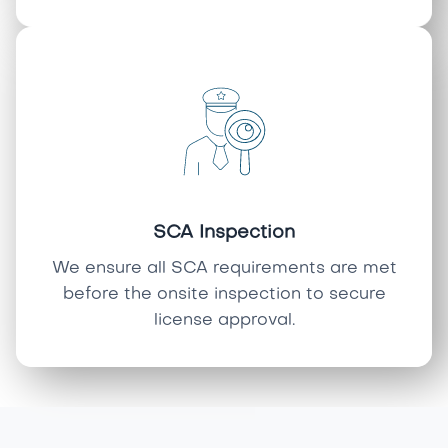
SCA Inspection
We ensure all SCA requirements are met
before the onsite inspection to secure
license approval.