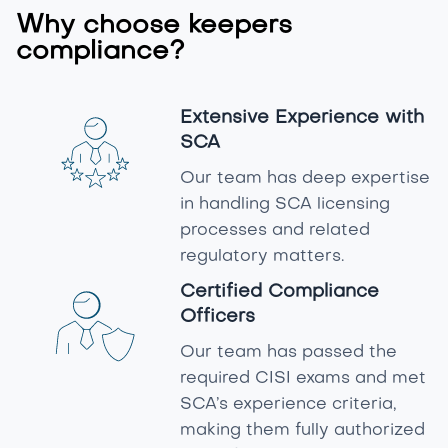
Why choose keepers
compliance?
Extensive Experience with
SCA
Our team has deep expertise
in handling SCA licensing
processes and related
regulatory matters.
Certified Compliance
Officers
Our team has passed the
required CISI exams and met
SCA’s experience criteria,
making them fully authorized