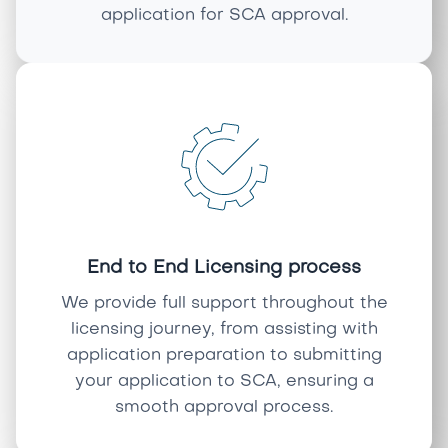
application for SCA approval.
End to End Licensing process
We provide full support throughout the
licensing journey, from assisting with
application preparation to submitting
your application to SCA, ensuring a
smooth approval process.