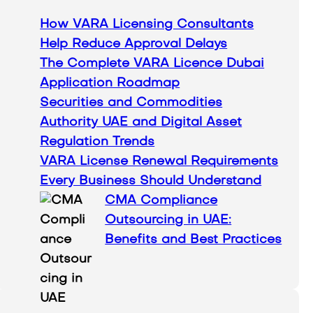
h
How VARA Licensing Consultants
Help Reduce Approval Delays
The Complete VARA Licence Dubai
Application Roadmap
Securities and Commodities
Authority UAE and Digital Asset
Regulation Trends
VARA License Renewal Requirements
Every Business Should Understand
CMA Compliance
Outsourcing in UAE:
Benefits and Best Practices