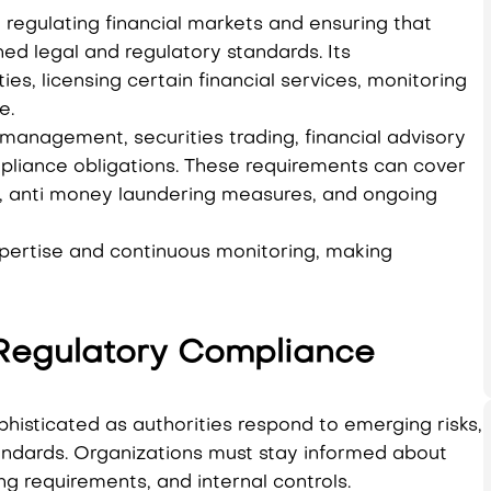
n regulating financial markets and ensuring that
ed legal and regulatory standards. Its
ties, licensing certain financial services, monitoring
e.
 management, securities trading, financial advisory
mpliance obligations. These requirements can cover
t, anti money laundering measures, and ongoing
xpertise and continuous monitoring, making
Regulatory Compliance
phisticated as authorities respond to emerging risks,
andards. Organizations must stay informed about
g requirements, and internal controls.