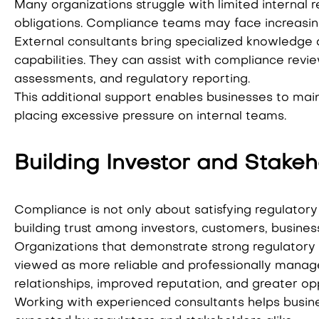
Many organizations struggle with limited internal
obligations. Compliance teams may face increasin
External consultants bring specialized knowledge 
capabilities. They can assist with compliance revie
assessments, and regulatory reporting.
This additional support enables businesses to mai
placing excessive pressure on internal teams.
Building Investor and Stake
Compliance is not only about satisfying regulatory 
building trust among investors, customers, busines
Organizations that demonstrate strong regulatory
viewed as more reliable and professionally manage
relationships, improved reputation, and greater op
Working with experienced consultants helps busin