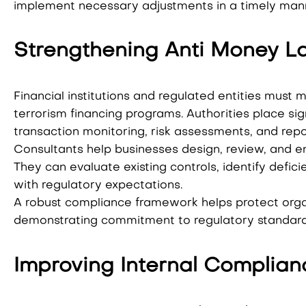
implement necessary adjustments in a timely man
Strengthening Anti Money L
Financial institutions and regulated entities must
terrorism financing programs. Authorities place si
transaction monitoring, risk assessments, and repo
Consultants help businesses design, review, and 
They can evaluate existing controls, identify def
with regulatory expectations.
A robust compliance framework helps protect organi
demonstrating commitment to regulatory standard
Improving Internal Complian