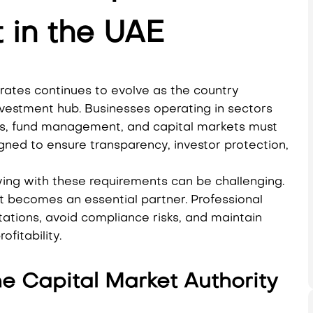
 in the UAE
rates continues to evolve as the country
investment hub. Businesses operating in sectors
ices, fund management, and capital markets must
ned to ensure transparency, investor protection,
ing with these requirements can be challenging.
t becomes an essential partner. Professional
tions, avoid compliance risks, and maintain
fitability.
he Capital Market Authority