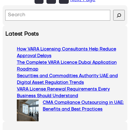
Next Page
S
e
a
Latest Posts
r
c
How VARA Licensing Consultants Help Reduce
h
Approval Delays
The Complete VARA Licence Dubai Application
Roadmap
Securities and Commodities Authority UAE and
Digital Asset Regulation Trends
VARA License Renewal Requirements Every
Business Should Understand
CMA Compliance Outsourcing in UAE:
Benefits and Best Practices