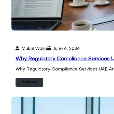
Mukul Walia
June 6, 2026
Why Regulatory Compliance Services 
Why Regulatory Compliance Services UAE Are E
Read More