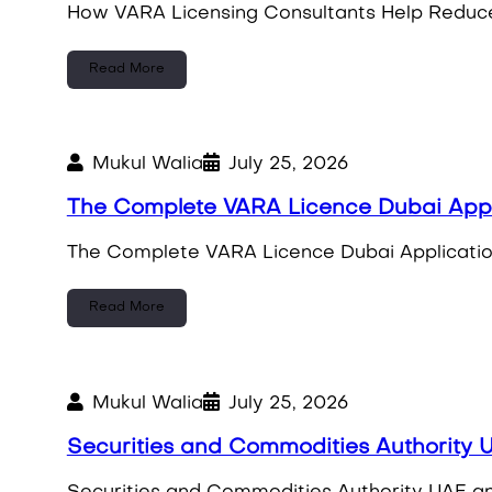
How VARA Licensing Consultants Help Reduce 
Read More
Mukul Walia
July 25, 2026
The Complete VARA Licence Dubai App
The Complete VARA Licence Dubai Applicatio
Read More
Mukul Walia
July 25, 2026
Securities and Commodities Authority U