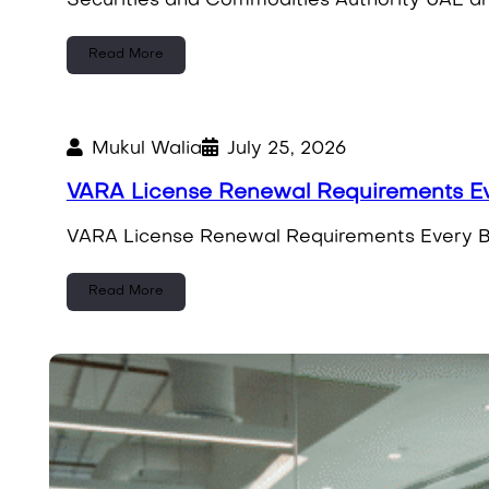
Securities and Commodities Authority UAE and
Read More
Mukul Walia
July 25, 2026
VARA License Renewal Requirements Ev
VARA License Renewal Requirements Every Bu
Read More