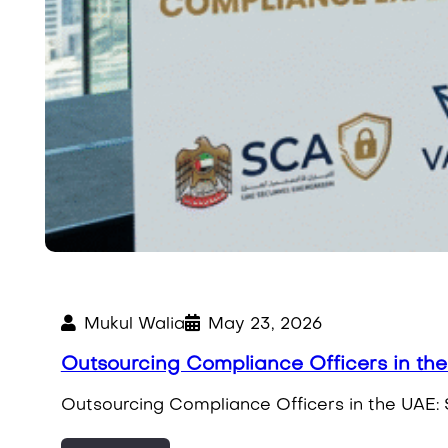
Mukul Walia
May 23, 2026
Outsourcing Compliance Officers in th
Outsourcing Compliance Officers in the UAE: 