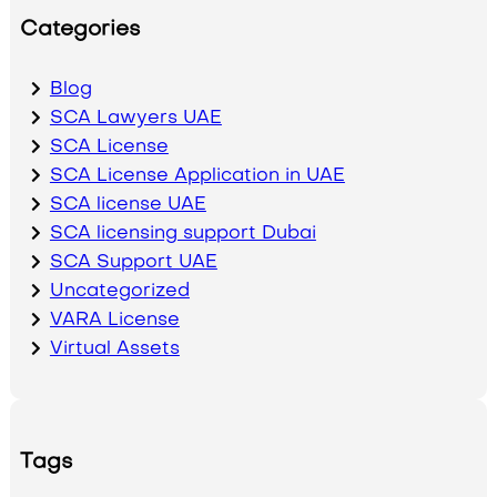
Categories
Blog
SCA Lawyers UAE
SCA License
SCA License Application in UAE
SCA license UAE
SCA licensing support Dubai
SCA Support UAE
Uncategorized
VARA License
Virtual Assets
Tags