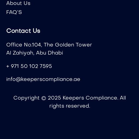
About Us
FAQ’S
Contact Us
Office No.104, The Golden Tower
Al Zahiyah, Abu Dhabi
+ 971 50 102 7595
info@keeperscompliance.ae
Copyright © 2025 Keepers Compliance. All
rights reserved.