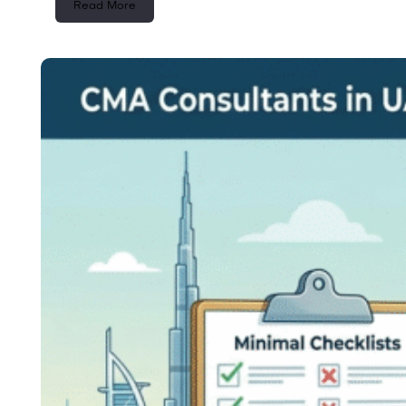
Read More