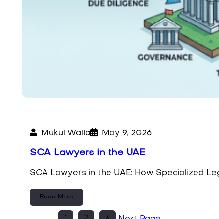
Mukul Walia
May 9, 2026
SCA Lawyers in the UAE
SCA Lawyers in the UAE: How Specialized Leg
Read More
1
2
3