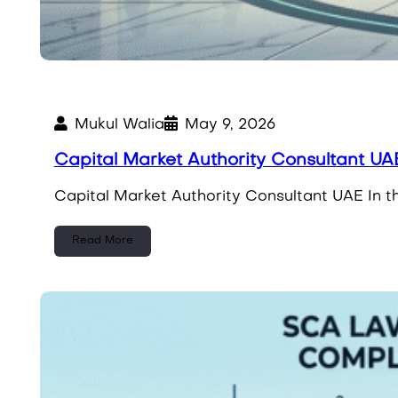
Mukul Walia
May 9, 2026
Capital Market Authority Consultant UAE
Capital Market Authority Consultant UAE In th
Read More