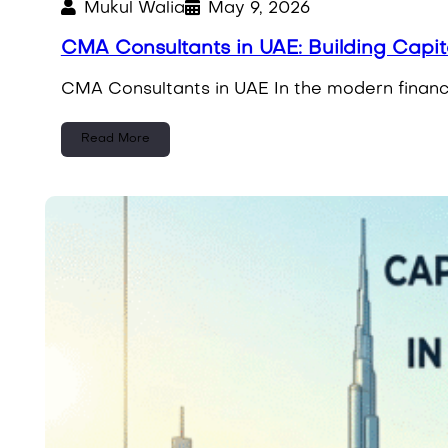
Mukul Walia
May 9, 2026
CMA Consultants in UAE: Building Capi
CMA Consultants in UAE In the modern financi
Read More