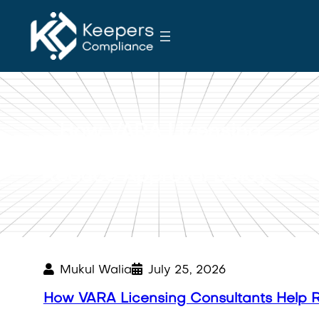
S
k
i
p
t
o
c
How VARA Licensing
o
Consultants Help
n
Reduce Approval Delays
t
e
n
t
Mukul Walia
July 25, 2026
How VARA Licensing Consultants Help 