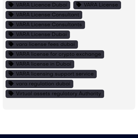
VARA Licence Dubai
VARA License
VARA License Consultant
VARA License Consultants
VARA License Dubai
vara license fees dubai
VARA license for crypto exchange
VARA license in Dubai
VARA licensing support service
vara regulation dubai
Virtual assets regulatory Authority