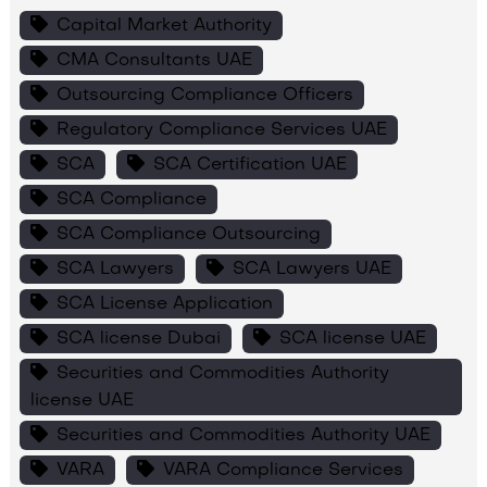
Capital Market Authority
CMA Consultants UAE
Outsourcing Compliance Officers
Regulatory Compliance Services UAE
SCA
SCA Certification UAE
SCA Compliance
SCA Compliance Outsourcing
SCA Lawyers
SCA Lawyers UAE
SCA License Application
SCA license Dubai
SCA license UAE
Securities and Commodities Authority
license UAE
Securities and Commodities Authority UAE
VARA
VARA Compliance Services