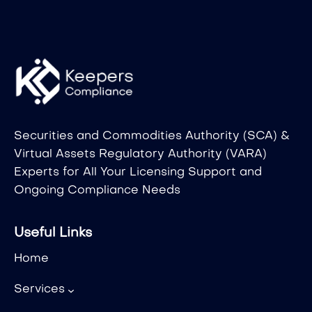
Securities and Commodities Authority (SCA) &
Virtual Assets Regulatory Authority (VARA)
Experts for All Your Licensing Support and
Ongoing Compliance Needs
Useful Links
Home
Services