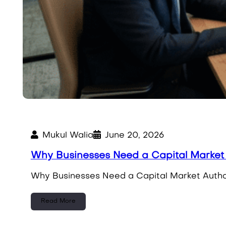
Mukul Walia
June 20, 2026
Why Businesses Need a Capital Market 
Why Businesses Need a Capital Market Author
Read More