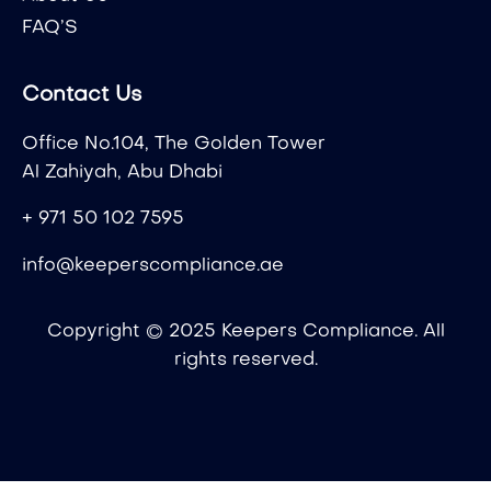
FAQ’S
Contact Us
Office No.104, The Golden Tower
Al Zahiyah, Abu Dhabi
+ 971 50 102 7595
info@keeperscompliance.ae
Copyright © 2025 Keepers Compliance. All
rights reserved.