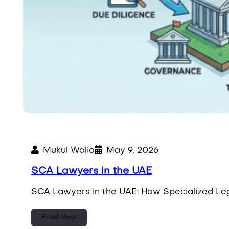
Mukul Walia
May 9, 2026
SCA Lawyers in the UAE
SCA Lawyers in the UAE: How Specialized Leg
Read More