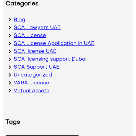
Categories
Blog
SCA Lawyers UAE
SCA License
SCA License Application in UAE
SCA license UAE
SCA licensing support Dubai
SCA Support UAE
Uncategorized
VARA License
Virtual Assets
Tags