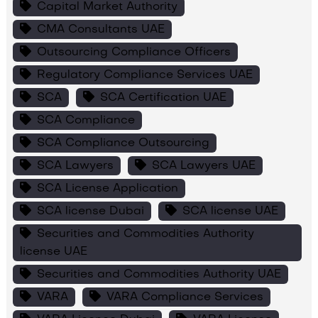
Capital Market Authority
CMA Consultants UAE
Outsourcing Compliance Officers
Regulatory Compliance Services UAE
SCA
SCA Certification UAE
SCA Compliance
SCA Compliance Outsourcing
SCA Lawyers
SCA Lawyers UAE
SCA License Application
SCA license Dubai
SCA license UAE
Securities and Commodities Authority
license UAE
Securities and Commodities Authority UAE
VARA
VARA Compliance Services