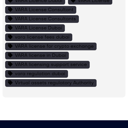
VARA Licence Dubai
VARA License
VARA License Consultant
VARA License Consultants
VARA License Dubai
vara license fees dubai
VARA license for crypto exchange
VARA license in Dubai
VARA licensing support service
vara regulation dubai
Virtual assets regulatory Authority