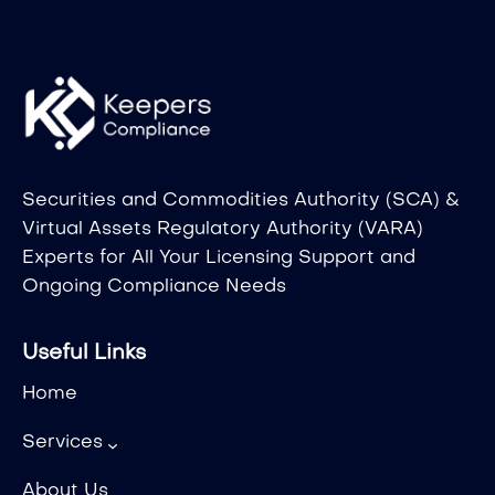
Securities and Commodities Authority (SCA) &
Virtual Assets Regulatory Authority (VARA)
Experts for All Your Licensing Support and
Ongoing Compliance Needs
Useful Links
Home
Services
About Us