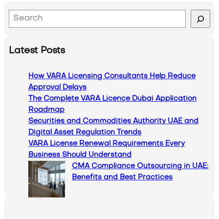
S
e
a
Latest Posts
r
c
How VARA Licensing Consultants Help Reduce
h
Approval Delays
The Complete VARA Licence Dubai Application
Roadmap
Securities and Commodities Authority UAE and
Digital Asset Regulation Trends
VARA License Renewal Requirements Every
Business Should Understand
CMA Compliance Outsourcing in UAE:
Benefits and Best Practices