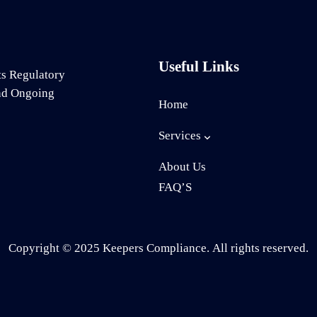
Useful Links
ts Regulatory
and Ongoing
Home
Services
About Us
FAQ’S
Copyright © 2025 Keepers Compliance. All rights reserved.