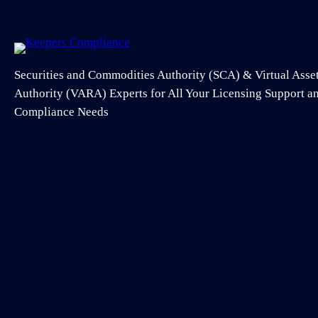
Securities and Commodities Authority (SCA) & Virtual Asse
Authority (VARA) Experts for All Your Licensing Support 
Compliance Needs