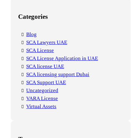
Categories
Blog
SCA Lawyers UAE
SCA License
SCA License Application in UAE
SCA license UAE
SCA licensing support Dubai
SCA Support UAE
Uncategorized
VARA License
Virtual Assets