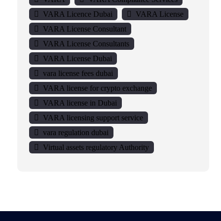
VARA Licence Dubai
VARA License
VARA License Consultant
VARA License Consultants
VARA License Dubai
vara license fees dubai
VARA license for crypto exchange
VARA license in Dubai
VARA licensing support service
vara regulation dubai
Virtual assets regulatory Authority