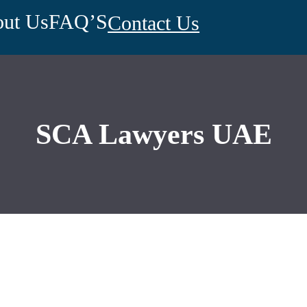
ut Us
FAQ’S
Contact Us
SCA Lawyers UAE