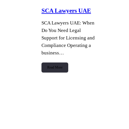
SCA Lawyers UAE
SCA Lawyers UAE: When
Do You Need Legal
Support for Licensing and
Compliance Operating a
business…
Read More