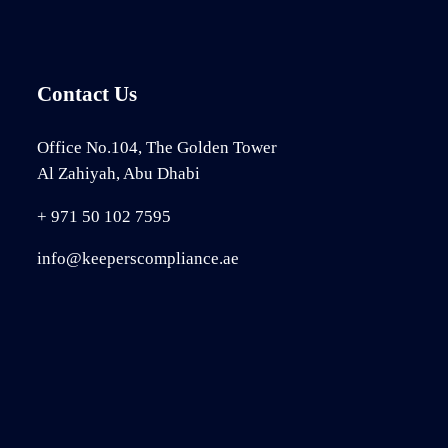
Contact Us
Office No.104, The Golden Tower
Al Zahiyah, Abu Dhabi
+ 971 50 102 7595
info@keeperscompliance.ae