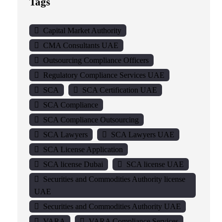
Tags
Capital Market Authority
CMA Consultants UAE
Outsourcing Compliance Officers
Regulatory Compliance Services UAE
SCA
SCA Certification UAE
SCA Compliance
SCA Compliance Outsourcing
SCA Lawyers
SCA Lawyers UAE
SCA License Application
SCA license Dubai
SCA license UAE
Securities and Commodities Authority license
UAE
Securities and Commodities Authority UAE
VARA
VARA Compliance Services