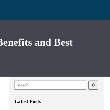
nefits and Best
S
e
a
Latest Posts
r
c