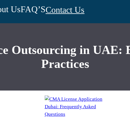
ut Us
FAQ’S
Contact Us
 Outsourcing in UAE: Be
Practices