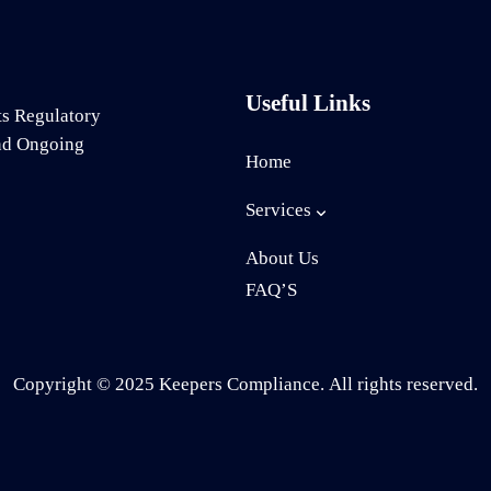
Useful Links
ts Regulatory
and Ongoing
Home
Services
About Us
FAQ’S
Copyright © 2025 Keepers Compliance. All rights reserved.