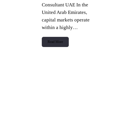
Consultant UAE In the
United Arab Emirates,
capital markets operate
within a highly…
Read More