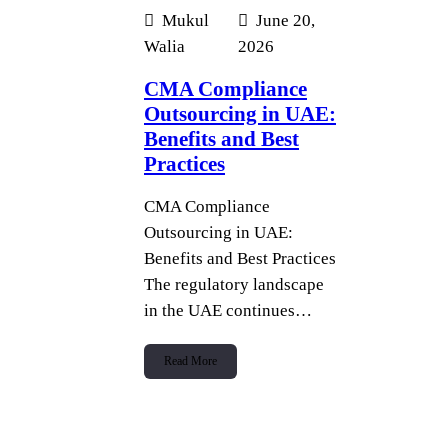
Mukul
June 20,
Walia
2026
CMA Compliance
Outsourcing in UAE:
Benefits and Best
Practices
CMA Compliance
Outsourcing in UAE:
Benefits and Best Practices
The regulatory landscape
in the UAE continues…
Read More