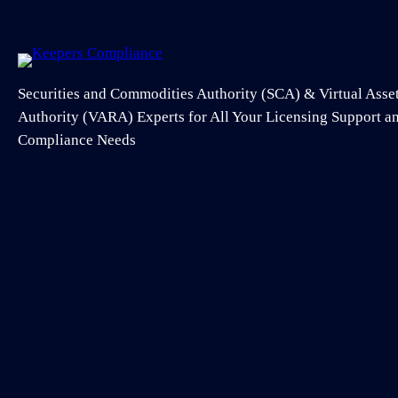
Securities and Commodities Authority (SCA) & Virtual Asse
Authority (VARA) Experts for All Your Licensing Support 
Compliance Needs