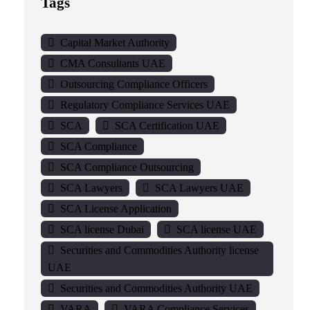
Tags
Capital Market Authority
CMA Consultants UAE
Outsourcing Compliance Officers
Regulatory Compliance Services UAE
SCA
SCA Certification UAE
SCA Compliance
SCA Compliance Outsourcing
SCA Lawyers
SCA Lawyers UAE
SCA License Application
SCA license Dubai
SCA license UAE
Securities and Commodities Authority license
UAE
Securities and Commodities Authority UAE
VARA
VARA Compliance Services