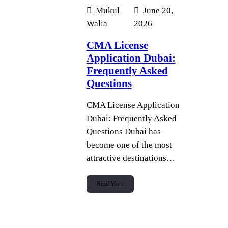
Mukul
June 20,
Walia
2026
CMA License
Application Dubai:
Frequently Asked
Questions
CMA License Application
Dubai: Frequently Asked
Questions Dubai has
become one of the most
attractive destinations…
Read More