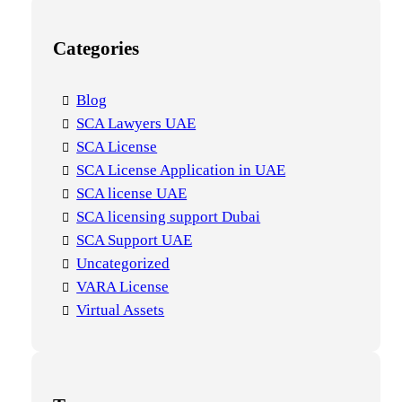
Categories
Blog
SCA Lawyers UAE
SCA License
SCA License Application in UAE
SCA license UAE
SCA licensing support Dubai
SCA Support UAE
Uncategorized
VARA License
Virtual Assets