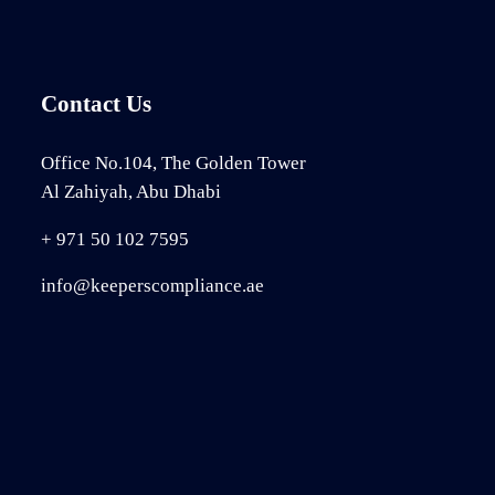
Contact Us
Office No.104, The Golden Tower
Al Zahiyah, Abu Dhabi
+ 971 50 102 7595
info@keeperscompliance.ae