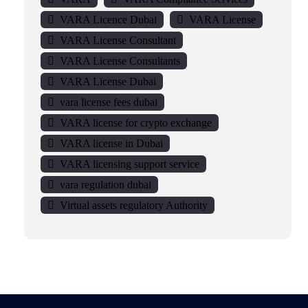
VARA Licence Dubai
VARA License
VARA License Consultant
VARA License Consultants
VARA License Dubai
vara license fees dubai
VARA license for crypto exchange
VARA license in Dubai
VARA licensing support service
vara regulation dubai
Virtual assets regulatory Authority