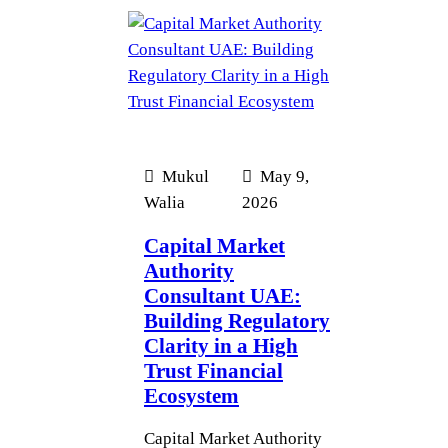
Mukul
May 9,
Walia
2026
Capital Market
Authority
Consultant UAE:
Building Regulatory
Clarity in a High
Trust Financial
Ecosystem
Capital Market Authority