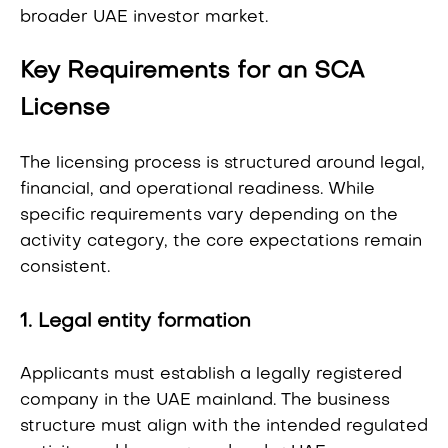
broader UAE investor market.
Key Requirements for an SCA
License
The licensing process is structured around legal,
financial, and operational readiness. While
specific requirements vary depending on the
activity category, the core expectations remain
consistent.
1. Legal entity formation
Applicants must establish a legally registered
company in the UAE mainland. The business
structure must align with the intended regulated