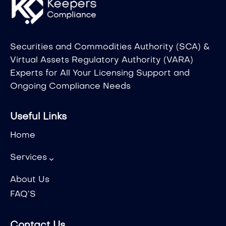
Securities and Commodities Authority (SCA) &
Virtual Assets Regulatory Authority (VARA)
Experts for All Your Licensing Support and
Ongoing Compliance Needs
Useful Links
Home
Services
About Us
FAQ’S
Contact Us