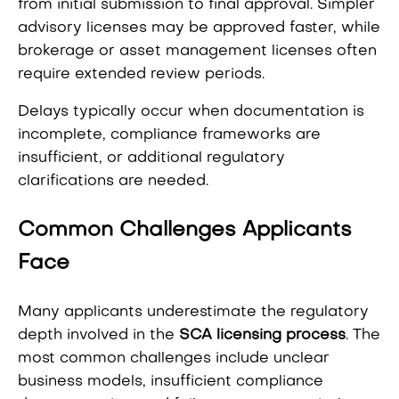
from initial submission to final approval. Simpler
advisory licenses may be approved faster, while
brokerage or asset management licenses often
require extended review periods.
Delays typically occur when documentation is
incomplete, compliance frameworks are
insufficient, or additional regulatory
clarifications are needed.
Common Challenges Applicants
Face
Many applicants underestimate the regulatory
depth involved in the
SCA licensing process
. The
most common challenges include unclear
business models, insufficient compliance