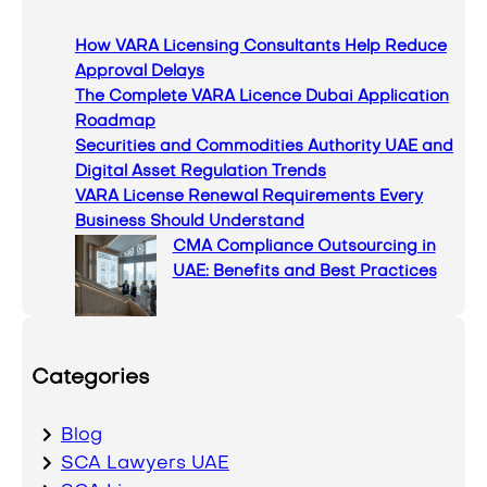
c
How VARA Licensing Consultants Help Reduce
h
Approval Delays
The Complete VARA Licence Dubai Application
Roadmap
Securities and Commodities Authority UAE and
Digital Asset Regulation Trends
VARA License Renewal Requirements Every
Business Should Understand
CMA Compliance Outsourcing in
UAE: Benefits and Best Practices
Categories
Blog
SCA Lawyers UAE