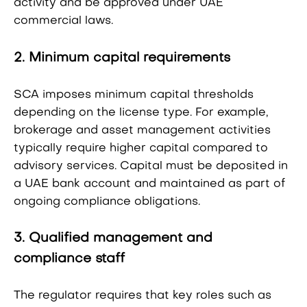
activity and be approved under UAE
commercial laws.
2. Minimum capital requirements
SCA imposes minimum capital thresholds
depending on the license type. For example,
brokerage and asset management activities
typically require higher capital compared to
advisory services. Capital must be deposited in
a UAE bank account and maintained as part of
ongoing compliance obligations.
3. Qualified management and
compliance staff
The regulator requires that key roles such as