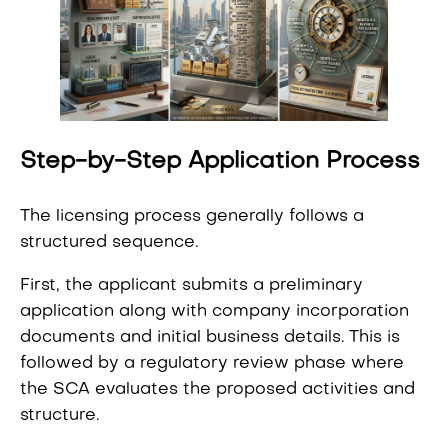
Step-by-Step Application Process
The licensing process generally follows a
structured sequence.
First, the applicant submits a preliminary
application along with company incorporation
documents and initial business details. This is
followed by a regulatory review phase where
the SCA evaluates the proposed activities and
structure.