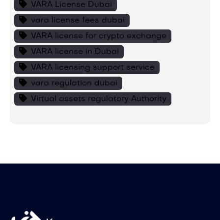
VARA License Dubai
vara license fees dubai
VARA license for crypto exchange
VARA license in Dubai
VARA licensing support service
vara regulation dubai
Virtual assets regulatory Authority