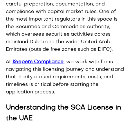
careful preparation, documentation, and
compliance with capital market rules. One of
the most important regulators in this space is
the Securities and Commodities Authority,
which oversees securities activities across
mainland Dubai and the wider United Arab
Emirates (outside free zones such as DIFC).
At
Keepers Compliance
, we work with firms
navigating this licensing journey and understand
that clarity around requirements, costs, and
timelines is critical before starting the
application process.
Understanding the SCA License in
the UAE