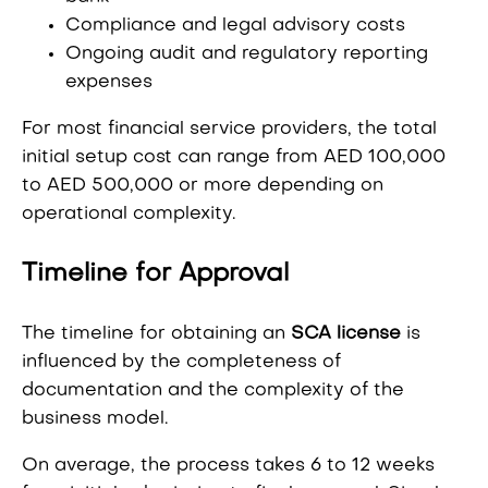
Compliance and legal advisory costs
Ongoing audit and regulatory reporting
expenses
For most financial service providers, the total
initial setup cost can range from AED 100,000
to AED 500,000 or more depending on
operational complexity.
Timeline for Approval
The timeline for obtaining an
SCA license
is
influenced by the completeness of
documentation and the complexity of the
business model.
On average, the process takes 6 to 12 weeks