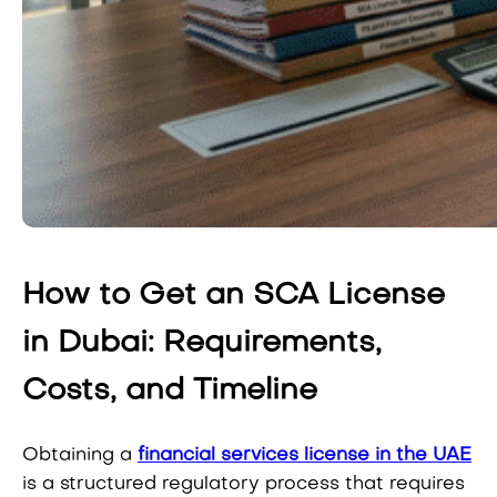
How to Get an SCA License
in Dubai: Requirements,
Costs, and Timeline
Obtaining a
financial services license in the UAE
is a structured regulatory process that requires