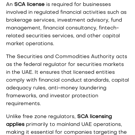
An
SCA license
is required for businesses
involved in regulated financial activities such as
brokerage services, investment advisory, fund
management, financial consultancy, fintech-
related securities services, and other capital
market operations.
The Securities and Commodities Authority acts
as the federal regulator for securities markets
in the UAE. It ensures that licensed entities
comply with financial conduct standards, capital
adequacy rules, anti-money laundering
frameworks, and investor protection
requirements.
Unlike free zone regulators,
SCA licensing
applies
primarily to mainland UAE operations,
making it essential for companies targeting the