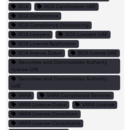
SCA
SCA Certification UAE
SCA Compliance
SCA Compliance Outsourcing
SCA Lawyers
SCA Lawyers UAE
SCA License Application
SCA license Dubai
SCA license UAE
Securities and Commodities Authority
license UAE
Securities and Commodities Authority
UAE
VARA
VARA Compliance Services
VARA Licence Dubai
VARA License
VARA License Consultant
VARA License Consultants