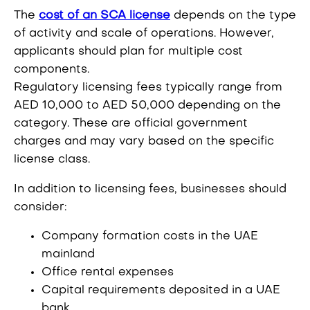
The
cost of an SCA license
depends on the type
of activity and scale of operations. However,
applicants should plan for multiple cost
components.
Regulatory licensing fees typically range from
AED 10,000 to AED 50,000 depending on the
category. These are official government
charges and may vary based on the specific
license class.
In addition to licensing fees, businesses should
consider:
Company formation costs in the UAE
mainland
Office rental expenses
Capital requirements deposited in a UAE
bank