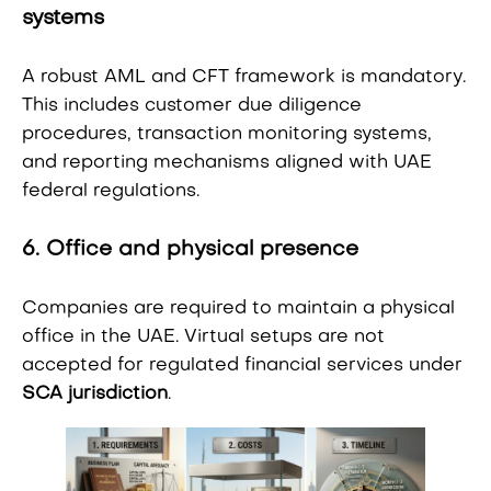
systems
A robust AML and CFT framework is mandatory.
This includes customer due diligence
procedures, transaction monitoring systems,
and reporting mechanisms aligned with UAE
federal regulations.
6. Office and physical presence
Companies are required to maintain a physical
office in the UAE. Virtual setups are not
accepted for regulated financial services under
SCA jurisdiction
.