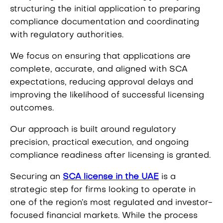
structuring the initial application to preparing
compliance documentation and coordinating
with regulatory authorities.
We focus on ensuring that applications are
complete, accurate, and aligned with SCA
expectations, reducing approval delays and
improving the likelihood of successful licensing
outcomes.
Our approach is built around regulatory
precision, practical execution, and ongoing
compliance readiness after licensing is granted.
Securing an
SCA license in the UAE
is a
strategic step for firms looking to operate in
one of the region’s most regulated and investor-
focused financial markets. While the process