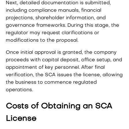
Next, detailed documentation is submitted,
including compliance manuals, financial
projections, shareholder information, and
governance frameworks. During this stage, the
regulator may request clarifications or
modifications to the proposal.
Once initial approval is granted, the company
proceeds with capital deposit, office setup, and
appointment of key personnel. After final
verification, the SCA issues the license, allowing
the business to commence regulated
operations.
Costs of Obtaining an SCA
License