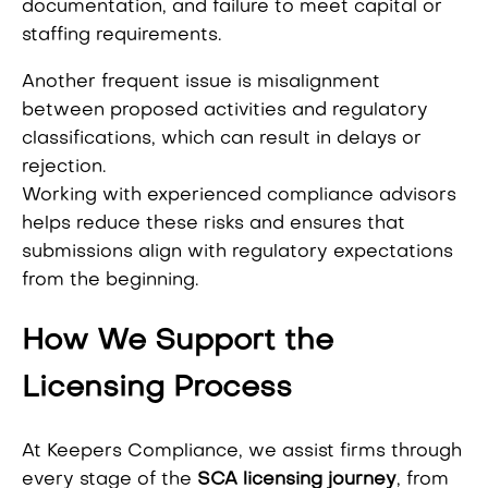
documentation, and failure to meet capital or
staffing requirements.
Another frequent issue is misalignment
between proposed activities and regulatory
classifications, which can result in delays or
rejection.
Working with experienced compliance advisors
helps reduce these risks and ensures that
submissions align with regulatory expectations
from the beginning.
How We Support the
Licensing Process
At Keepers Compliance, we assist firms through
every stage of the
SCA licensing journey
, from