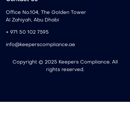
Office No.104, The Golden Tower
Al Zahiyah, Abu Dhabi
+ 971 50 102 7595
info@keeperscompliance.ae
Copyright © 2025 Keepers Compliance. All
rights reserved.