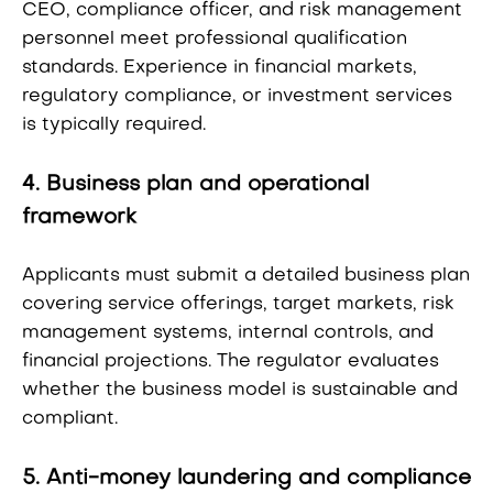
CEO, compliance officer, and risk management
personnel meet professional qualification
standards. Experience in financial markets,
regulatory compliance, or investment services
is typically required.
4. Business plan and operational
framework
Applicants must submit a detailed business plan
covering service offerings, target markets, risk
management systems, internal controls, and
financial projections. The regulator evaluates
whether the business model is sustainable and
compliant.
5. Anti-money laundering and compliance