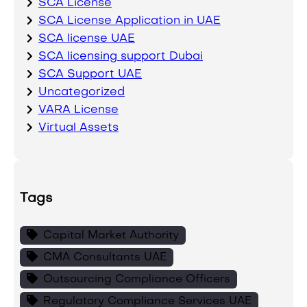
SCA License
SCA License Application in UAE
SCA license UAE
SCA licensing support Dubai
SCA Support UAE
Uncategorized
VARA License
Virtual Assets
Tags
Capital Market Authority
CMA Consultants UAE
Outsourcing Compliance Officers
Regulatory Compliance Services UAE