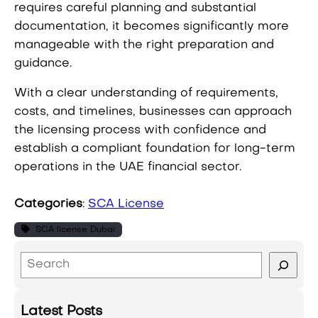
requires careful planning and substantial
documentation, it becomes significantly more
manageable with the right preparation and
guidance.
With a clear understanding of requirements,
costs, and timelines, businesses can approach
the licensing process with confidence and
establish a compliant foundation for long-term
operations in the UAE financial sector.
Categories
:
SCA License
SCA license Dubai
S
e
a
Latest Posts
r