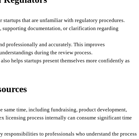
 startups that are unfamiliar with regulatory procedures.
, supporting documentation, or clarification regarding
nd professionally and accurately. This improves
understandings during the review process.
also helps startups present themselves more confidently as
sources
the same time, including fundraising, product development,
ex licensing process internally can consume significant time
y responsibilities to professionals who understand the process