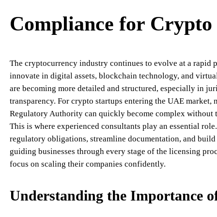
Compliance for Crypto 
The cryptocurrency industry continues to evolve at a rapid pa
innovate in digital assets, blockchain technology, and virtua
are becoming more detailed and structured, especially in juri
transparency. For crypto startups entering the UAE market, n
Regulatory Authority can quickly become complex without th
This is where experienced consultants play an essential rol
regulatory obligations, streamline documentation, and buil
guiding businesses through every stage of the licensing proc
focus on scaling their companies confidently.
Understanding the Importance 