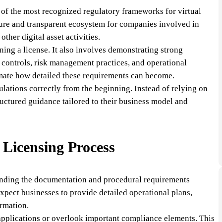
 of the most recognized regulatory frameworks for virtual
secure and transparent ecosystem for companies involved in
ther digital asset activities.
ning a license. It also involves demonstrating strong
 controls, risk management practices, and operational
mate how detailed these requirements can become.
ulations correctly from the beginning. Instead of relying on
uctured guidance tailored to their business model and
Licensing Process
tanding the documentation and procedural requirements
expect businesses to provide detailed operational plans,
ormation.
applications or overlook important compliance elements. This