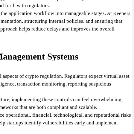
d forth with regulators.
g the application workflow into manageable stages. At Keepers
entation, structuring internal policies, and ensuring that
approach helps reduce delays and improves the overall
Management Systems
 aspects of crypto regulation. Regulators expect virtual asset
ligence, transaction monitoring, reporting suspicious
tructure, implementing these controls can feel overwhelming.
meworks that are both compliant and scalable.
 operational, financial, technological, and reputational risks
elp startups identify vulnerabilities early and implement