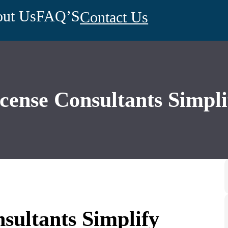
ut Us
FAQ’S
Contact Us
ense Consultants Simpli
ultants Simplify