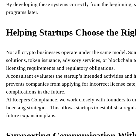
By developing these systems correctly from the beginning, s
programs later.
Helping Startups Choose the Rig
Not all crypto businesses operate under the same model. So
solutions, token issuance, advisory services, or blockchain 
licensing requirements and regulatory obligations.
A consultant evaluates the startup’s intended activities and
prevents companies from applying for incorrect license cate
complications in the future.
At Keepers Compliance, we work closely with founders to u
licensing strategies. This allows startups to establish a regu
future expansion plans.
Supporting Communication With