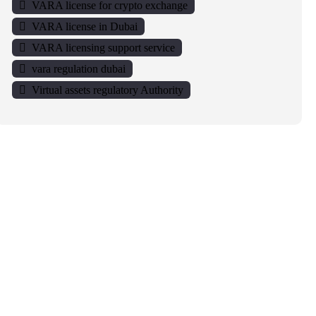
VARA license for crypto exchange
VARA license in Dubai
VARA licensing support service
vara regulation dubai
Virtual assets regulatory Authority