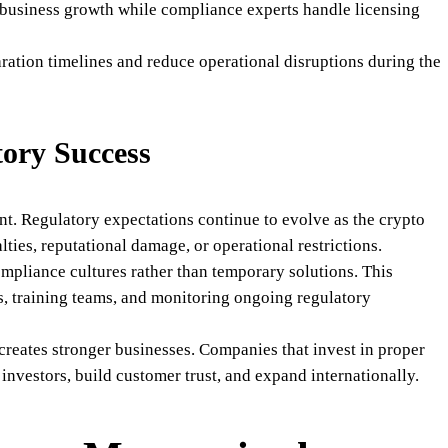
 business growth while compliance experts handle licensing
ration timelines and reduce operational disruptions during the
ory Success
t. Regulatory expectations continue to evolve as the crypto
lties, reputational damage, or operational restrictions.
ompliance cultures rather than temporary solutions. This
ls, training teams, and monitoring ongoing regulatory
reates stronger businesses. Companies that invest in proper
investors, build customer trust, and expand internationally.