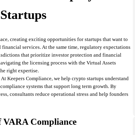
Startups
ce, creating exciting opportunities for startups that want to
l financial services. At the same time, regulatory expectations
sdictions that prioritize investor protection and financial
avigating the licensing process with the Virtual Assets
e right expertise.
e. At Keepers Compliance, we help crypto startups understand
d compliance systems that support long term growth. By
ess, consultants reduce operational stress and help founders
of VARA Compliance