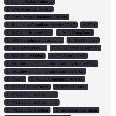
Capital Market Authority
CMA Consultants UAE
Outsourcing Compliance Officers
Regulatory Compliance Services UAE
SCA
SCA Certification UAE
SCA Compliance
SCA Compliance Outsourcing
SCA Lawyers
SCA Lawyers UAE
SCA License Application
SCA license Dubai
SCA license UAE
Securities and Commodities Authority license UAE
Securities and Commodities Authority UAE
VARA
VARA Compliance Services
VARA Licence Dubai
VARA License
VARA License Consultant
VARA License Consultants
VARA License Dubai
vara license fees dubai