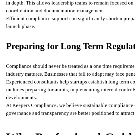
in depth. This allows leadership teams to remain focused on
coordination and documentation management.
Efficient compliance support can significantly shorten prepa
launch phase.
Preparing for Long Term Regulat
Compliance should never be treated as a one time requiremen
industry matures. Businesses that fail to adapt may face pena
Experienced consultants help startups establish long term c
includes preparing for audits, implementing internal contro
developments.
At Keepers Compliance, we believe sustainable compliance c
governance and transparency are better positioned to attract 