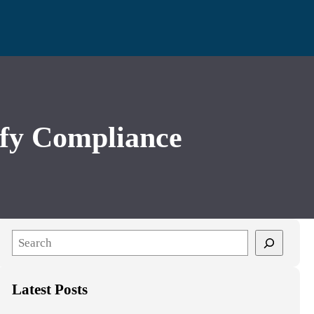
fy Compliance
S
e
a
Latest Posts
r
c