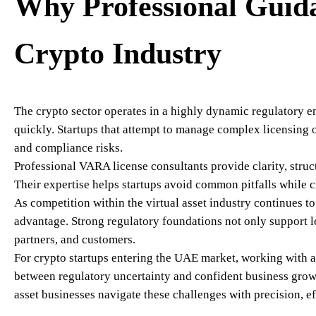
Why Professional Guida
Crypto Industry
The crypto sector operates in a highly dynamic regulatory
quickly. Startups that attempt to manage complex licensing 
and compliance risks.
Professional VARA license consultants provide clarity, struct
Their expertise helps startups avoid common pitfalls while 
As competition within the virtual asset industry continues t
advantage. Strong regulatory foundations not only support le
partners, and customers.
For crypto startups entering the UAE market, working with 
between regulatory uncertainty and confident business gro
asset businesses navigate these challenges with precision, ef