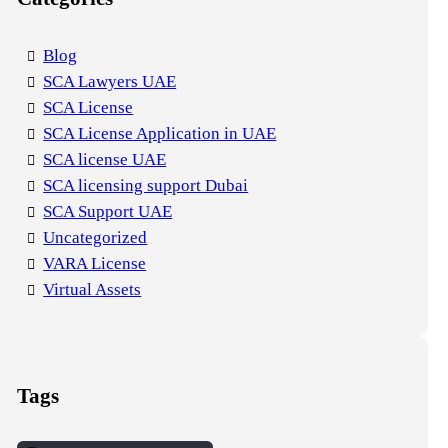
Blog
SCA Lawyers UAE
SCA License
SCA License Application in UAE
SCA license UAE
SCA licensing support Dubai
SCA Support UAE
Uncategorized
VARA License
Virtual Assets
Tags