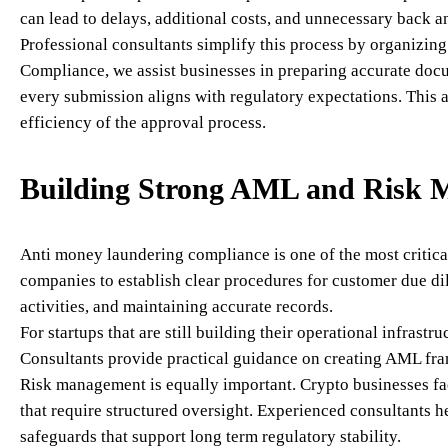
can lead to delays, additional costs, and unnecessary back an
Professional consultants simplify this process by organizin
Compliance, we assist businesses in preparing accurate docum
every submission aligns with regulatory expectations. This 
efficiency of the approval process.
Building Strong AML and Risk 
Anti money laundering compliance is one of the most critical
companies to establish clear procedures for customer due di
activities, and maintaining accurate records.
For startups that are still building their operational infras
Consultants provide practical guidance on creating AML fra
Risk management is equally important. Crypto businesses face
that require structured oversight. Experienced consultants h
safeguards that support long term regulatory stability.