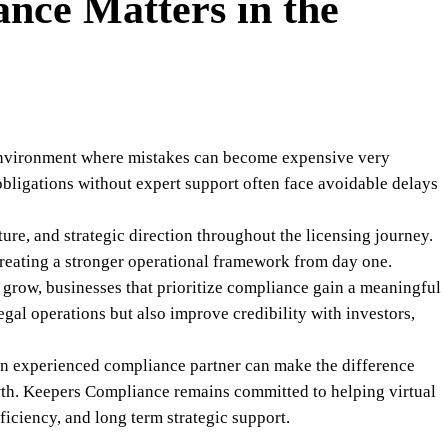
nce Matters in the
 environment where mistakes can become expensive very
obligations without expert support often face avoidable delays
ure, and strategic direction throughout the licensing journey.
creating a stronger operational framework from day one.
o grow, businesses that prioritize compliance gain a meaningful
gal operations but also improve credibility with investors,
an experienced compliance partner can make the difference
wth. Keepers Compliance remains committed to helping virtual
ficiency, and long term strategic support.