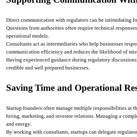
Direct communication with regulators can be intimidating for
Questions from authorities often require technical responses
operational models.
Consultants act as intermediaries who help businesses respo
communication efficiency and reduces the likelihood of mis
Having experienced guidance during regulatory discussions 
credible and well prepared businesses.
Saving Time and Operational Re
Startup founders often manage multiple responsibilities at 
hiring, marketing, and investor relations. Managing a compl
and energy.
By working with consultants, startups can delegate regulator