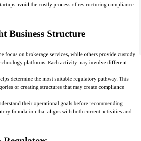
tartups avoid the costly process of restructuring compliance
ht Business Structure
me focus on brokerage services, while others provide custody
technology platforms. Each activity may involve different
 helps determine the most suitable regulatory pathway. This
gories or creating structures that may create compliance
nderstand their operational goals before recommending
latory foundation that aligns with both current activities and
 Regulators