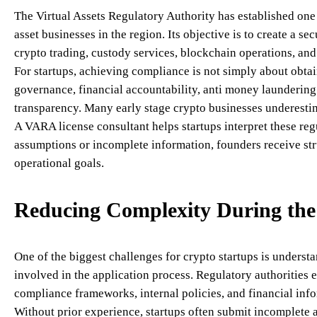
The Virtual Assets Regulatory Authority has established one
asset businesses in the region. Its objective is to create a 
crypto trading, custody services, blockchain operations, and o
For startups, achieving compliance is not simply about obtai
governance, financial accountability, anti money laundering
transparency. Many early stage crypto businesses underesti
A VARA license consultant helps startups interpret these reg
assumptions or incomplete information, founders receive str
operational goals.
Reducing Complexity During the 
One of the biggest challenges for crypto startups is unders
involved in the application process. Regulatory authorities 
compliance frameworks, internal policies, and financial inf
Without prior experience, startups often submit incomplete 