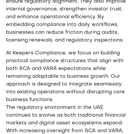
ensure regulatory alignment. They also improve
internal governance, strengthen investor trust,
and enhance operational efficiency. By
embedding compliance into daily workflows,
businesses can reduce friction during audits,
licensing renewals, and regulatory inspections.
At Keepers Compliance, we focus on building
practical compliance structures that align with
both SCA and VARA expectations while
remaining adaptable to business growth. Our
approach is designed to integrate seamlessly
into existing operations without disrupting core
business functions.
The regulatory environment in the UAE
continues to evolve as both traditional financial
markets and digital asset ecosystems expand.
With increasing oversight from SCA and VARA,