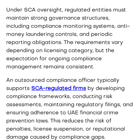
Under SCA oversight, regulated entities must
maintain strong governance structures,
including compliance monitoring systems, anti-
money laundering controls, and periodic
reporting obligations. The requirements vary
depending on licensing category, but the
expectation for ongoing compliance
management remains consistent.
An outsourced compliance officer typically
supports
SCA-regulated firms
by developing
compliance frameworks, conducting risk
assessments, maintaining regulatory filings, and
ensuring adherence to UAE financial crime
prevention laws. This reduces the risk of
penalties, license suspension, or reputational
damage caused by compliance gaps.