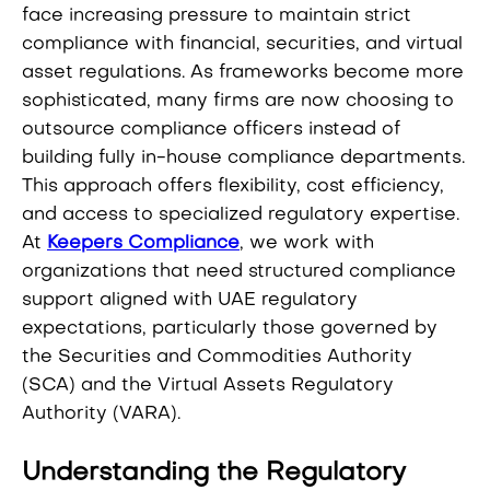
face increasing pressure to maintain strict
compliance with financial, securities, and virtual
asset regulations. As frameworks become more
sophisticated, many firms are now choosing to
outsource compliance officers instead of
building fully in-house compliance departments.
This approach offers flexibility, cost efficiency,
and access to specialized regulatory expertise.
At
Keepers Compliance
, we work with
organizations that need structured compliance
support aligned with UAE regulatory
expectations, particularly those governed by
the Securities and Commodities Authority
(SCA) and the Virtual Assets Regulatory
Authority (VARA).
Understanding the Regulatory