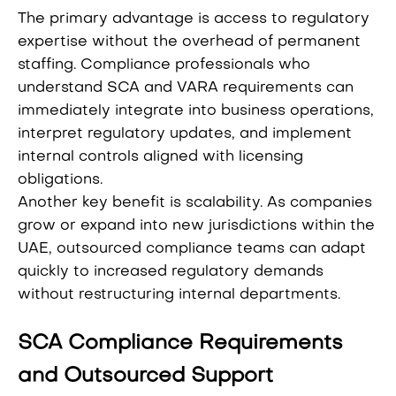
The primary advantage is access to regulatory
expertise without the overhead of permanent
staffing. Compliance professionals who
understand SCA and VARA requirements can
immediately integrate into business operations,
interpret regulatory updates, and implement
internal controls aligned with licensing
obligations.
Another key benefit is scalability. As companies
grow or expand into new jurisdictions within the
UAE, outsourced compliance teams can adapt
quickly to increased regulatory demands
without restructuring internal departments.
SCA Compliance Requirements
and Outsourced Support