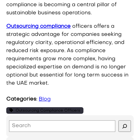
compliance is becoming a central pillar of
sustainable business operations.
Outsourcing compliance
officers offers a
strategic advantage for companies seeking
regulatory clarity, operational efficiency, and
reduced risk exposure. As compliance
requirements grow more complex, having
specialized expertise on demand is no longer
optional but essential for long term success in
the UAE market.
Categories
:
Blog
Outsourcing Compliance Officers
S
e