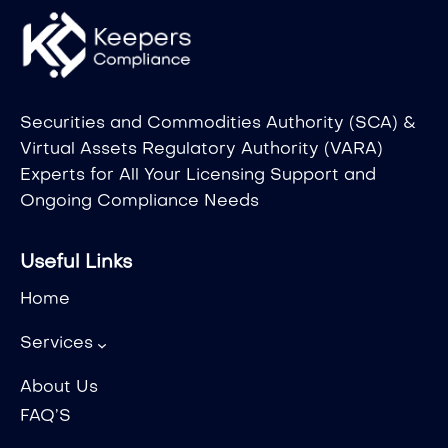
Securities and Commodities Authority (SCA) &
Virtual Assets Regulatory Authority (VARA)
Experts for All Your Licensing Support and
Ongoing Compliance Needs
Useful Links
Home
Services
About Us
FAQ’S