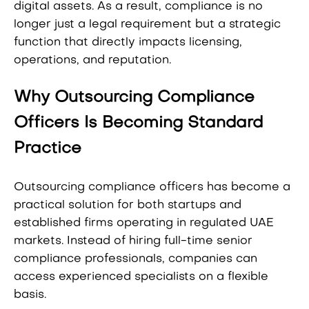
digital assets. As a result, compliance is no
longer just a legal requirement but a strategic
function that directly impacts licensing,
operations, and reputation.
Why Outsourcing Compliance
Officers Is Becoming Standard
Practice
Outsourcing compliance officers has become a
practical solution for both startups and
established firms operating in regulated UAE
markets. Instead of hiring full-time senior
compliance professionals, companies can
access experienced specialists on a flexible
basis.