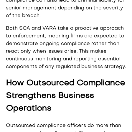
compliance can also lead to criminal liability for
senior management depending on the severity
of the breach.
Both SCA and VARA take a proactive approach
to enforcement, meaning firms are expected to
demonstrate ongoing compliance rather than
react only when issues arise. This makes
continuous monitoring and reporting essential
components of any regulated business strategy.
How Outsourced Compliance
Strengthens Business
Operations
Outsourced compliance officers do more than