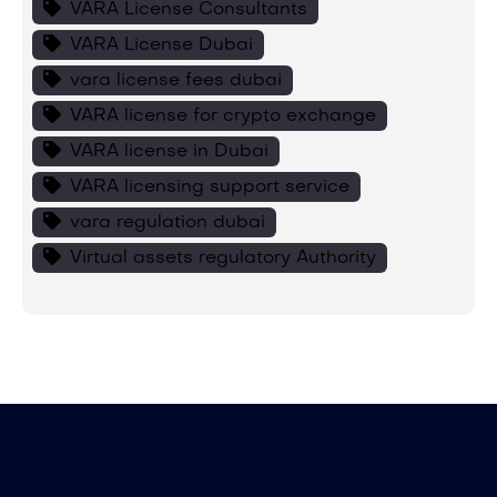
VARA License Consultants
VARA License Dubai
vara license fees dubai
VARA license for crypto exchange
VARA license in Dubai
VARA licensing support service
vara regulation dubai
Virtual assets regulatory Authority