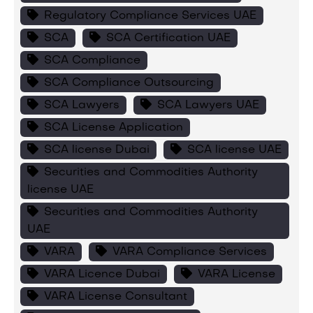
Regulatory Compliance Services UAE
SCA
SCA Certification UAE
SCA Compliance
SCA Compliance Outsourcing
SCA Lawyers
SCA Lawyers UAE
SCA License Application
SCA license Dubai
SCA license UAE
Securities and Commodities Authority
license UAE
Securities and Commodities Authority
UAE
VARA
VARA Compliance Services
VARA Licence Dubai
VARA License
VARA License Consultant