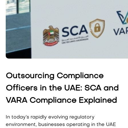
Outsourcing Compliance
Officers in the UAE: SCA and
VARA Compliance Explained
In today’s rapidly evolving regulatory
environment, businesses operating in the UAE