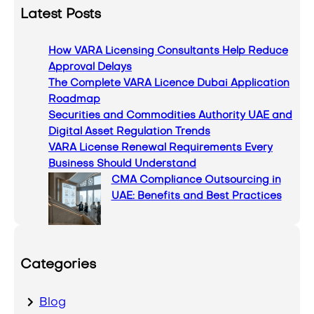
a
Latest Posts
r
c
How VARA Licensing Consultants Help Reduce
h
Approval Delays
The Complete VARA Licence Dubai Application
Roadmap
Securities and Commodities Authority UAE and
Digital Asset Regulation Trends
VARA License Renewal Requirements Every
Business Should Understand
CMA Compliance Outsourcing in
UAE: Benefits and Best Practices
Categories
Blog