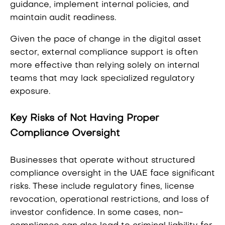
guidance, implement internal policies, and
maintain audit readiness.
Given the pace of change in the digital asset
sector, external compliance support is often
more effective than relying solely on internal
teams that may lack specialized regulatory
exposure.
Key Risks of Not Having Proper
Compliance Oversight
Businesses that operate without structured
compliance oversight in the UAE face significant
risks. These include regulatory fines, license
revocation, operational restrictions, and loss of
investor confidence. In some cases, non-