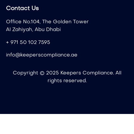
Contact Us
Office No.104, The Golden Tower
Al Zahiyah, Abu Dhabi
+ 971 50 102 7595
info@keeperscompliance.ae
Copyright © 2025 Keepers Compliance. All
rights reserved.