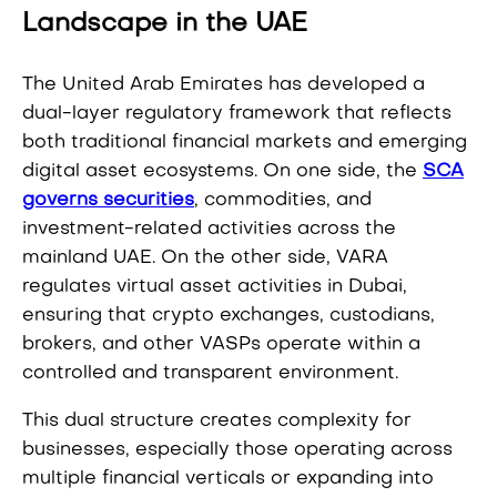
Landscape in the UAE
The United Arab Emirates has developed a
dual-layer regulatory framework that reflects
both traditional financial markets and emerging
digital asset ecosystems. On one side, the
SCA
governs securities
, commodities, and
investment-related activities across the
mainland UAE. On the other side, VARA
regulates virtual asset activities in Dubai,
ensuring that crypto exchanges, custodians,
brokers, and other VASPs operate within a
controlled and transparent environment.
This dual structure creates complexity for
businesses, especially those operating across
multiple financial verticals or expanding into