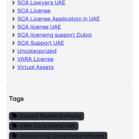
SCA Lawyers UAE
SCA License
SCA License Application in UAE
SCA license UAE
SCA licensing support Dubai
SCA Support UAE
Uncategorized
VARA License
Virtual Assets
Tags
Capital Market Authority
CMA Consultants UAE
Outsourcing Compliance Officers