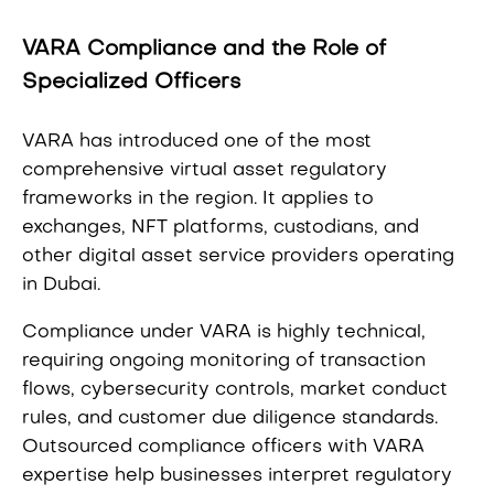
VARA Compliance and the Role of
Specialized Officers
VARA has introduced one of the most
comprehensive virtual asset regulatory
frameworks in the region. It applies to
exchanges, NFT platforms, custodians, and
other digital asset service providers operating
in Dubai.
Compliance under VARA is highly technical,
requiring ongoing monitoring of transaction
flows, cybersecurity controls, market conduct
rules, and customer due diligence standards.
Outsourced compliance officers with VARA
expertise help businesses interpret regulatory